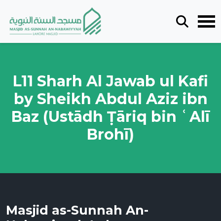
L11 Sharh Al Jawab ul Kafi
by Sheikh Abdul Aziz ibn
Baz (Ustādh Ṭāriq bin ʿAlī
Brohī)
Masjid as-Sunnah An-