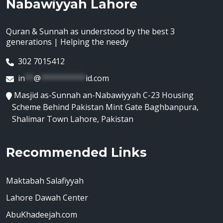
Nabawiyyah Lahore
Quran & Sunnah as understood by the best 3
generations | Helping the needy
302 7015412
in
**
@
**********
id.com
Masjid as-Sunnah an-Nabawiyyah C-23 Housing
Scheme Behind Pakistan Mint Gate Baghbanpura,
Shalimar Town Lahore, Pakistan
Recommended Links
Maktabah Salafiyyah
Lahore Dawah Center
AbuKhadeejah.com