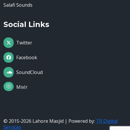
Salafi Sounds
Social Links
Twitter
Facebook
SoundCloud
MixIr
© 2015-2026 Lahore Masjid | Powered by:
TR Digital
Services