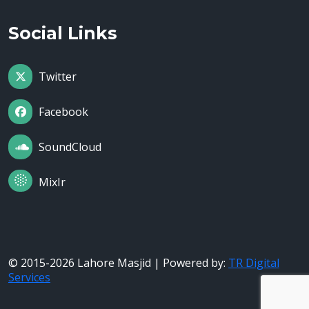
Social Links
Twitter
Facebook
SoundCloud
MixIr
© 2015-2026 Lahore Masjid | Powered by:
TR Digital
Services