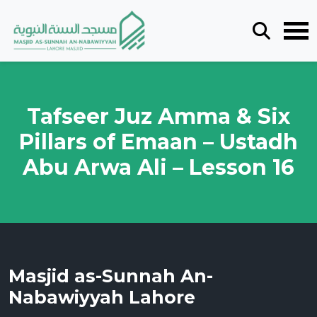
Tafseer Juz Amma & Six
Pillars of Emaan – Ustadh
Abu Arwa Ali – Lesson 16
Masjid as-Sunnah An-
Nabawiyyah Lahore