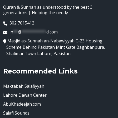
Quran & Sunnah as understood by the best 3
generations | Helping the needy
302 7015412
in
**
@
**********
id.com
Masjid as-Sunnah an-Nabawiyyah C-23 Housing
Scheme Behind Pakistan Mint Gate Baghbanpura,
Shalimar Town Lahore, Pakistan
Recommended Links
Maktabah Salafiyyah
Lahore Dawah Center
AbuKhadeejah.com
Salafi Sounds