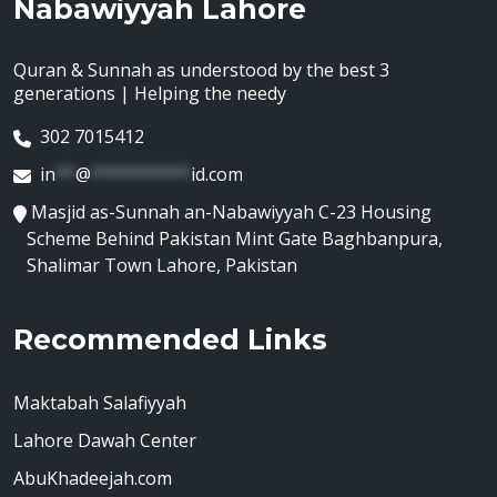
Nabawiyyah Lahore
Quran & Sunnah as understood by the best 3
generations | Helping the needy
302 7015412
in
**
@
**********
id.com
Masjid as-Sunnah an-Nabawiyyah C-23 Housing
Scheme Behind Pakistan Mint Gate Baghbanpura,
Shalimar Town Lahore, Pakistan
Recommended Links
Maktabah Salafiyyah
Lahore Dawah Center
AbuKhadeejah.com