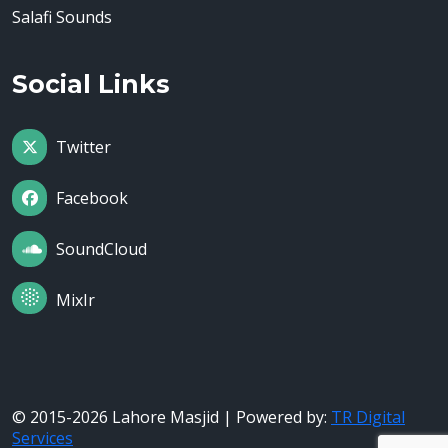
Salafi Sounds
Social Links
Twitter
Facebook
SoundCloud
MixIr
© 2015-2026 Lahore Masjid | Powered by:
TR Digital
Services