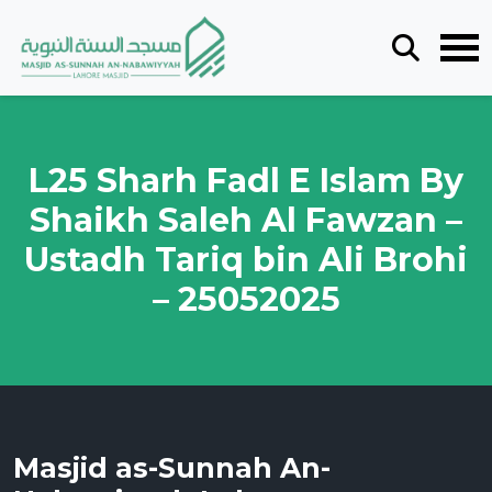
L25 Sharh Fadl E Islam By
Shaikh Saleh Al Fawzan –
Ustadh Tariq bin Ali Brohi
– 25052025
Masjid as-Sunnah An-