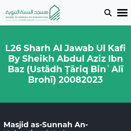
L26 Sharh Al Jawab Ul Kafi
By Sheikh Abdul Aziz Ibn
Baz (Ustādh Ṭāriq BinʿAlī
Brohī) 20082023
Masjid as-Sunnah An-