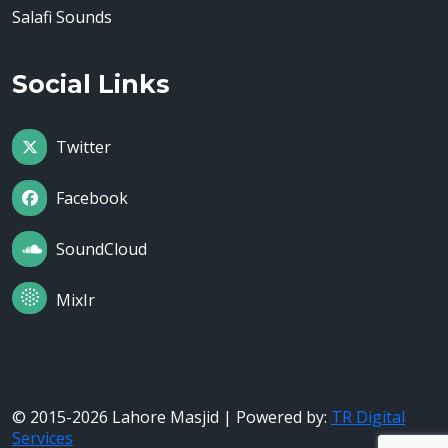
Salafi Sounds
Social Links
Twitter
Facebook
SoundCloud
MixIr
© 2015-2026 Lahore Masjid | Powered by:
TR Digital
Services