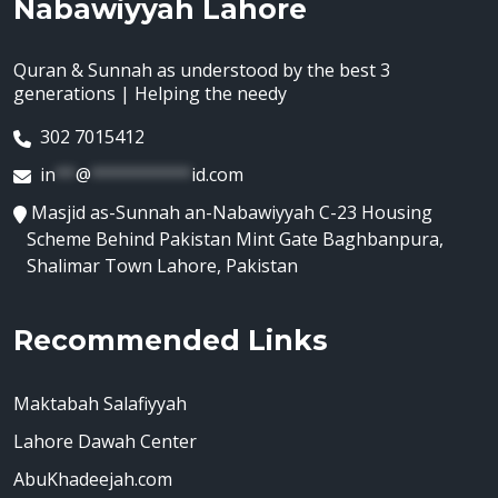
Nabawiyyah Lahore
Quran & Sunnah as understood by the best 3
generations | Helping the needy
302 7015412
in
**
@
**********
id.com
Masjid as-Sunnah an-Nabawiyyah C-23 Housing
Scheme Behind Pakistan Mint Gate Baghbanpura,
Shalimar Town Lahore, Pakistan
Recommended Links
Maktabah Salafiyyah
Lahore Dawah Center
AbuKhadeejah.com