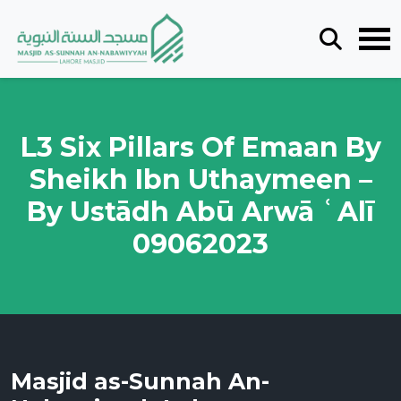
L3 Six Pillars Of Emaan By
Sheikh Ibn Uthaymeen –
By Ustādh Abū Arwā ʿAlī
09062023
Masjid as-Sunnah An-