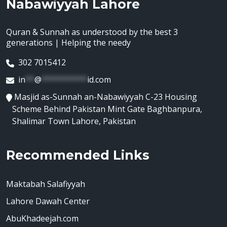
Nabawiyyah Lahore
Quran & Sunnah as understood by the best 3
generations | Helping the needy
302 7015412
in
**
@
**********
id.com
Masjid as-Sunnah an-Nabawiyyah C-23 Housing
Scheme Behind Pakistan Mint Gate Baghbanpura,
Shalimar Town Lahore, Pakistan
Recommended Links
Maktabah Salafiyyah
Lahore Dawah Center
AbuKhadeejah.com