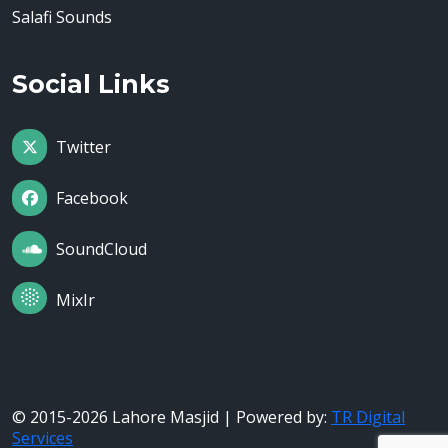
Salafi Sounds
Social Links
Twitter
Facebook
SoundCloud
MixIr
© 2015-2026 Lahore Masjid | Powered by:
TR Digital
Services