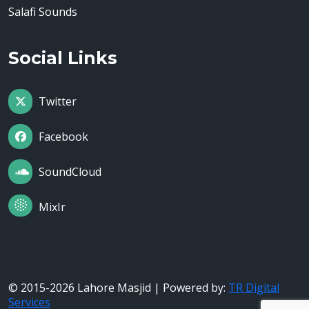
Salafi Sounds
Social Links
Twitter
Facebook
SoundCloud
MixIr
© 2015-2026 Lahore Masjid | Powered by:
TR Digital
Services