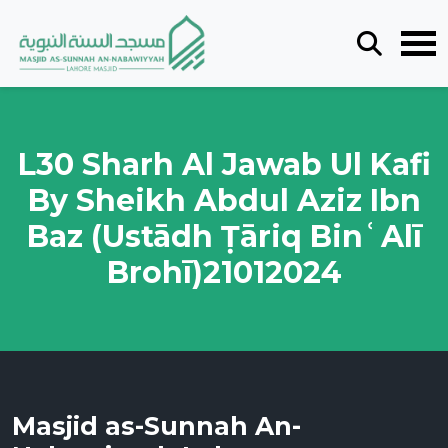
L30 Sharh Al Jawab Ul Kafi
By Sheikh Abdul Aziz Ibn
Baz (Ustādh Ṭāriq BinʿAlī
Brohī)21012024
Masjid as-Sunnah An-