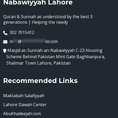
Nabawiyyah Lahore
Quran & Sunnah as understood by the best 3
generations | Helping the needy
302 7015412
in
**
@
**********
id.com
Masjid as-Sunnah an-Nabawiyyah C-23 Housing
Scheme Behind Pakistan Mint Gate Baghbanpura,
Shalimar Town Lahore, Pakistan
Recommended Links
Maktabah Salafiyyah
Lahore Dawah Center
AbuKhadeejah.com