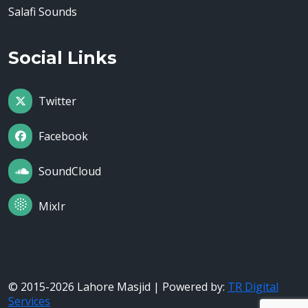
Salafi Sounds
Social Links
Twitter
Facebook
SoundCloud
MixIr
© 2015-2026 Lahore Masjid | Powered by:
TR Digital
Services