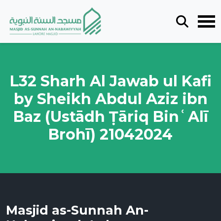
L32 Sharh Al Jawab ul Kafi
by Sheikh Abdul Aziz ibn
Baz (Ustādh Ṭāriq BinʿAlī
Brohī) 21042024
Masjid as-Sunnah An-