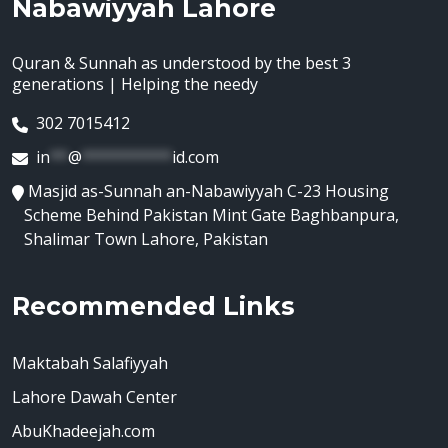
Nabawiyyah Lahore
Quran & Sunnah as understood by the best 3
generations | Helping the needy
302 7015412
in
**
@
**********
id.com
Masjid as-Sunnah an-Nabawiyyah C-23 Housing
Scheme Behind Pakistan Mint Gate Baghbanpura,
Shalimar Town Lahore, Pakistan
Recommended Links
Maktabah Salafiyyah
Lahore Dawah Center
AbuKhadeejah.com