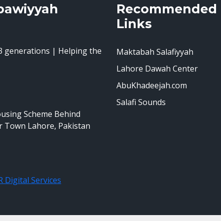
bawiyyah
Recommended
Links
 generations | Helping the
Maktabah Salafiyyah
Lahore Dawah Center
AbuKhadeejah.com
Salafi Sounds
ousing Scheme Behind
r Town Lahore, Pakistan
 Digital Services