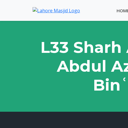
HOM
L33 Sharh 
Abdul Az
Binʿ