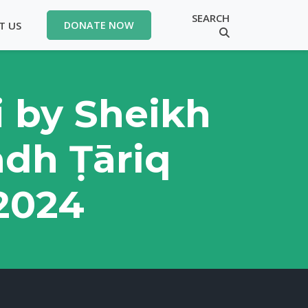
SEARCH
T US
DONATE NOW
i by Sheikh
ādh Ṭāriq
62024