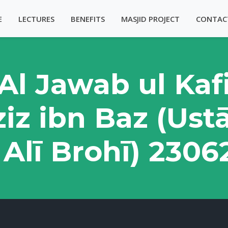
E
LECTURES
BENEFITS
MASJID PROJECT
CONTAC
Al Jawab ul Kaf
iz ibn Baz (Ust
Alī Brohī) 230