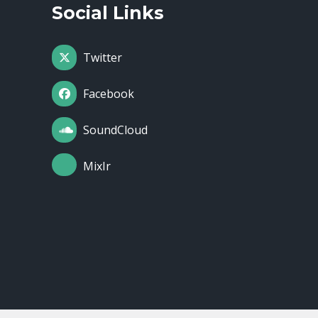
Social Links
Twitter
Facebook
SoundCloud
MixIr