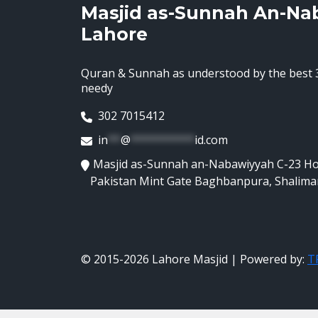
Masjid as-Sunnah An-Na
Lahore
Quran & Sunnah as understood by the best 3
needy
302 7015412
in
**
@
**********
id.com
Masjid as-Sunnah an-Nabawiyyah C-23 H
Pakistan Mint Gate Baghbanpura, Shalima
© 2015-2026 Lahore Masjid | Powered by:
TR