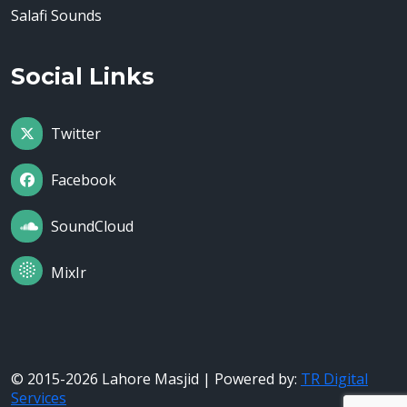
Salafi Sounds
Social Links
Twitter
Facebook
SoundCloud
MixIr
© 2015-2026 Lahore Masjid | Powered by:
TR Digital
Services