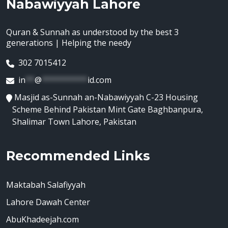
Nabawiyyah Lahore
Quran & Sunnah as understood by the best 3
generations | Helping the needy
302 7015412
in
**
@
**********
id.com
Masjid as-Sunnah an-Nabawiyyah C-23 Housing
Scheme Behind Pakistan Mint Gate Baghbanpura,
Shalimar Town Lahore, Pakistan
Recommended Links
Maktabah Salafiyyah
Lahore Dawah Center
AbuKhadeejah.com