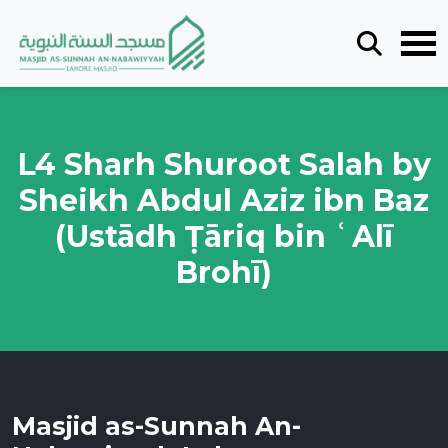
L4 Sharh Shuroot Salah by
Sheikh Abdul Aziz ibn Baz
(Ustādh Ṭāriq bin ʿAlī
Brohī)
Masjid as-Sunnah An-