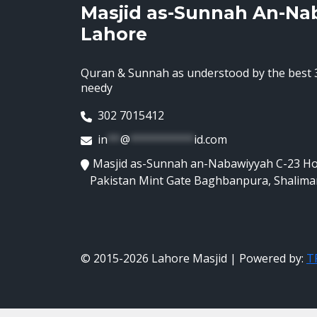
Masjid as-Sunnah An-Na
Lahore
Quran & Sunnah as understood by the best 3
needy
302 7015412
in
**
@
**********
id.com
Masjid as-Sunnah an-Nabawiyyah C-23 H
Pakistan Mint Gate Baghbanpura, Shalima
© 2015-2026 Lahore Masjid | Powered by:
TR