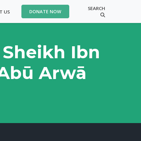
SEARCH
T US
DONATE NOW
 Sheikh Ibn
 Abū Arwā