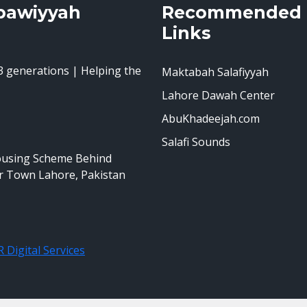
bawiyyah
Recommended
Links
 generations | Helping the
Maktabah Salafiyyah
Lahore Dawah Center
AbuKhadeejah.com
Salafi Sounds
ousing Scheme Behind
r Town Lahore, Pakistan
 Digital Services