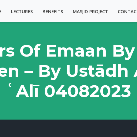
E
LECTURES
BENEFITS
MASJID PROJECT
CONTAC
lars Of Emaan By
n – By Ustādh
ʿAlī 04082023