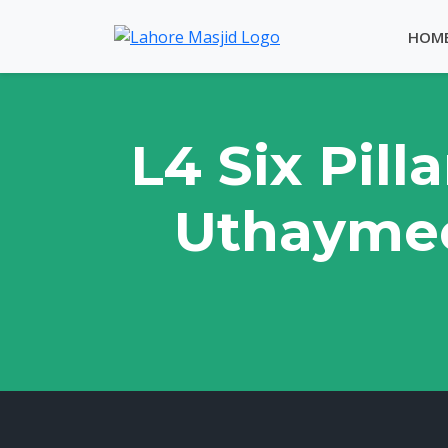
HOM
L4 Six Pil
Uthaymee