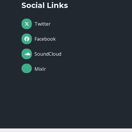
Social Links
Twitter
Facebook
SoundCloud
MixIr