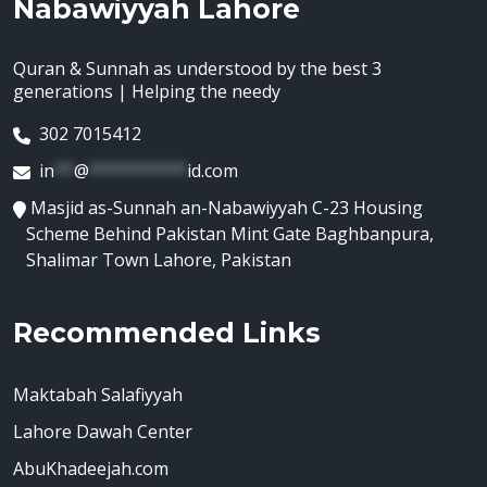
Nabawiyyah Lahore
Quran & Sunnah as understood by the best 3
generations | Helping the needy
302 7015412
in
**
@
**********
id.com
Masjid as-Sunnah an-Nabawiyyah C-23 Housing
Scheme Behind Pakistan Mint Gate Baghbanpura,
Shalimar Town Lahore, Pakistan
Recommended Links
Maktabah Salafiyyah
Lahore Dawah Center
AbuKhadeejah.com