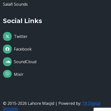
Salafi Sounds
Social Links
Twitter
Facebook
SoundCloud
MixIr
© 2015-2026 Lahore Masjid | Powered by:
TR Digital
Services