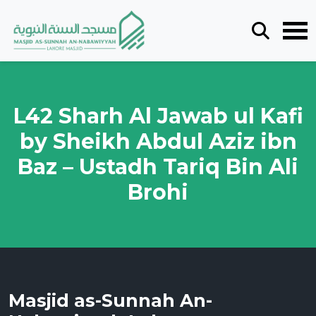
L42 Sharh Al Jawab ul Kafi
by Sheikh Abdul Aziz ibn
Baz – Ustadh Tariq Bin Ali
Brohi
Masjid as-Sunnah An-