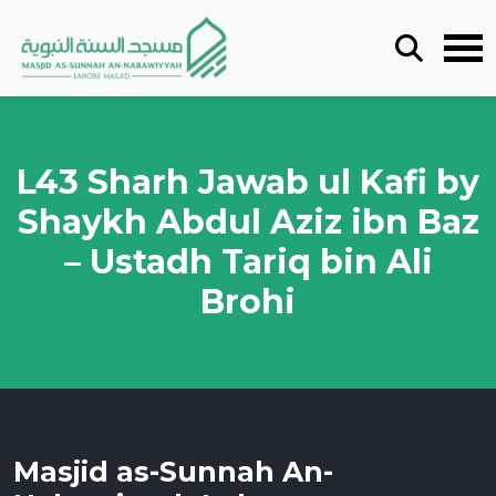
L43 Sharh Jawab ul Kafi by
Shaykh Abdul Aziz ibn Baz
– Ustadh Tariq bin Ali
Brohi
Masjid as-Sunnah An-