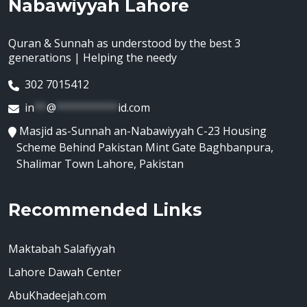
Nabawiyyah Lahore
Quran & Sunnah as understood by the best 3
generations | Helping the needy
302 7015412
in
**
@
**********
id.com
Masjid as-Sunnah an-Nabawiyyah C-23 Housing
Scheme Behind Pakistan Mint Gate Baghbanpura,
Shalimar Town Lahore, Pakistan
Recommended Links
Maktabah Salafiyyah
Lahore Dawah Center
AbuKhadeejah.com