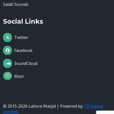
Salafi Sounds
Social Links
Twitter
Facebook
SoundCloud
MixIr
© 2015-2026 Lahore Masjid | Powered by:
TR Digital
Services