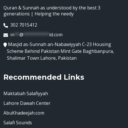
Quran & Sunnah as understood by the best 3
generations | Helping the needy
302 7015412
in
**
@
**********
id.com
Masjid as-Sunnah an-Nabawiyyah C-23 Housing
Scheme Behind Pakistan Mint Gate Baghbanpura,
Shalimar Town Lahore, Pakistan
Recommended Links
Maktabah Salafiyyah
Lahore Dawah Center
AbuKhadeejah.com
Salafi Sounds