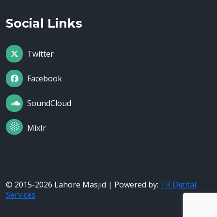
Social Links
Twitter
Facebook
SoundCloud
MixIr
© 2015-2026 Lahore Masjid | Powered by:
TR Digital
Services