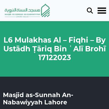
L6 Mulakhas Al – Fiqhi – By
Ustādh Ṭāriq Bin ʿAlī Brohī
17122023
Masjid as-Sunnah An-
Nabawiyyah Lahore