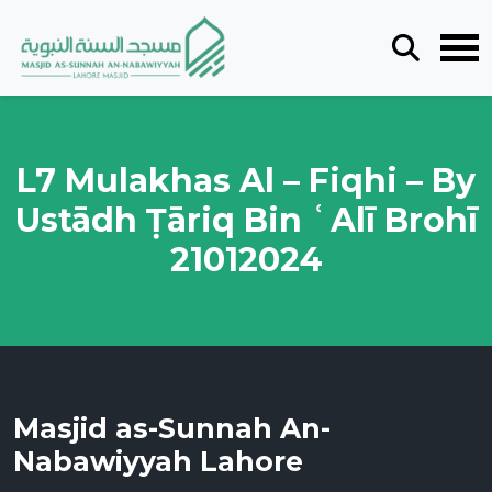
L7 Mulakhas Al – Fiqhi – By
Ustādh Ṭāriq Bin ʿAlī Brohī
21012024
Masjid as-Sunnah An-
Nabawiyyah Lahore