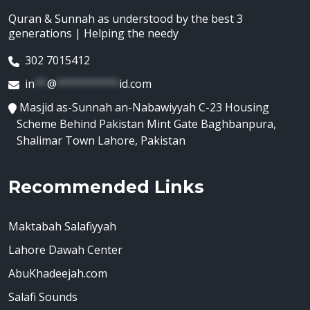
Quran & Sunnah as understood by the best 3
generations | Helping the needy
302 7015412
in
**
@
**********
id.com
Masjid as-Sunnah an-Nabawiyyah C-23 Housing
Scheme Behind Pakistan Mint Gate Baghbanpura,
Shalimar Town Lahore, Pakistan
Recommended Links
Maktabah Salafiyyah
Lahore Dawah Center
AbuKhadeejah.com
Salafi Sounds