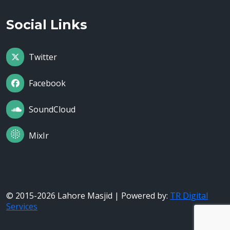
Social Links
Twitter
Facebook
SoundCloud
MixIr
© 2015-2026 Lahore Masjid | Powered by:
TR Digital
Services