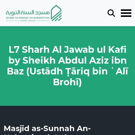
L7 Sharh Al Jawab ul Kafi
by Sheikh Abdul Aziz ibn
Baz (Ustādh Ṭāriq bin ʿAlī
Brohī)
Masjid as-Sunnah An-