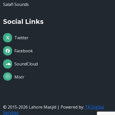
Salafi Sounds
Social Links
Twitter
Facebook
SoundCloud
MixIr
© 2015-2026 Lahore Masjid | Powered by:
TR Digital
Services