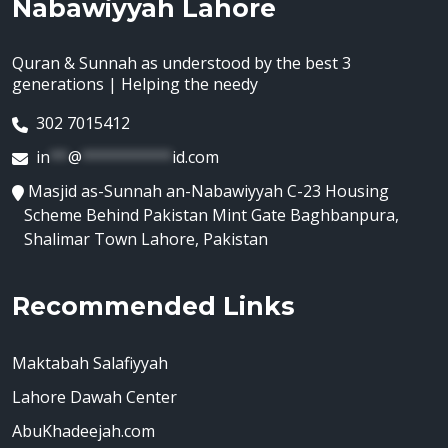
Nabawiyyah Lahore
Quran & Sunnah as understood by the best 3
generations | Helping the needy
302 7015412
in
**
@
**********
id.com
Masjid as-Sunnah an-Nabawiyyah C-23 Housing
Scheme Behind Pakistan Mint Gate Baghbanpura,
Shalimar Town Lahore, Pakistan
Recommended Links
Maktabah Salafiyyah
Lahore Dawah Center
AbuKhadeejah.com