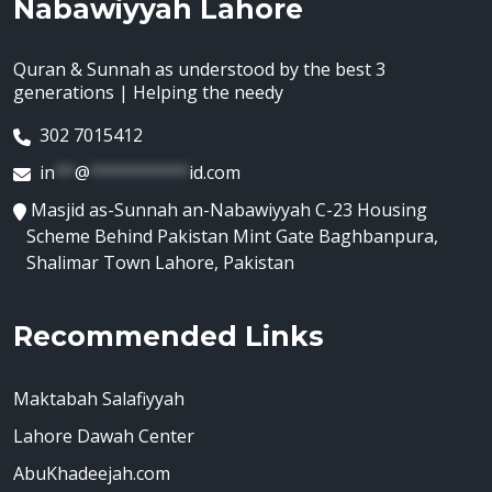
Nabawiyyah Lahore
Quran & Sunnah as understood by the best 3
generations | Helping the needy
302 7015412
in
**
@
**********
id.com
Masjid as-Sunnah an-Nabawiyyah C-23 Housing
Scheme Behind Pakistan Mint Gate Baghbanpura,
Shalimar Town Lahore, Pakistan
Recommended Links
Maktabah Salafiyyah
Lahore Dawah Center
AbuKhadeejah.com