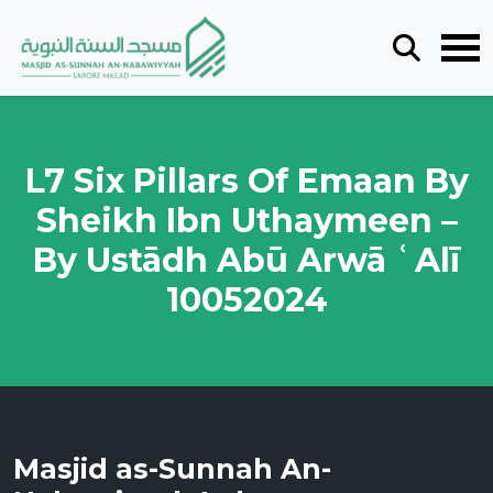
L7 Six Pillars Of Emaan By
Sheikh Ibn Uthaymeen –
By Ustādh Abū Arwā ʿAlī
10052024
Masjid as-Sunnah An-