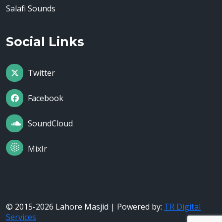
Salafi Sounds
Social Links
Twitter
Facebook
SoundCloud
MixIr
© 2015-2026 Lahore Masjid | Powered by:
TR Digital
Services