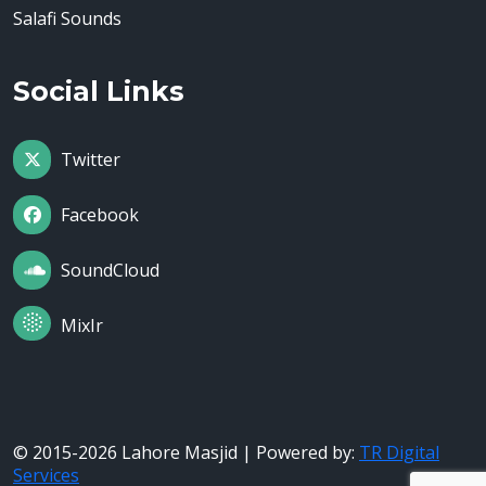
Salafi Sounds
Social Links
Twitter
Facebook
SoundCloud
MixIr
© 2015-2026 Lahore Masjid | Powered by:
TR Digital
Services