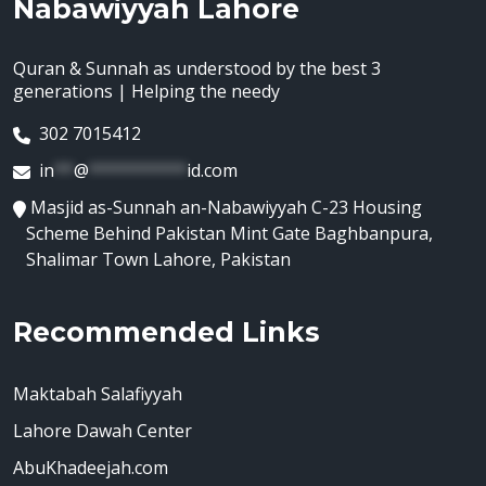
Nabawiyyah Lahore
Quran & Sunnah as understood by the best 3
generations | Helping the needy
302 7015412
in
**
@
**********
id.com
Masjid as-Sunnah an-Nabawiyyah C-23 Housing
Scheme Behind Pakistan Mint Gate Baghbanpura,
Shalimar Town Lahore, Pakistan
Recommended Links
Maktabah Salafiyyah
Lahore Dawah Center
AbuKhadeejah.com