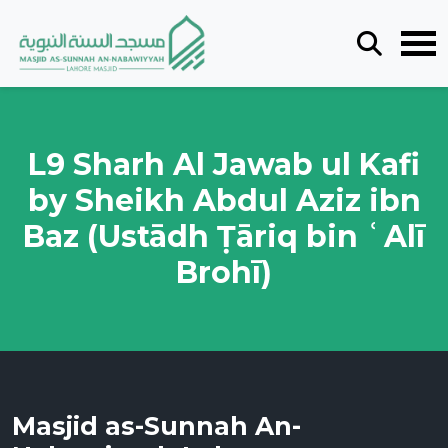
L9 Sharh Al Jawab ul Kafi
by Sheikh Abdul Aziz ibn
Baz (Ustādh Ṭāriq bin ʿAlī
Brohī)
Masjid as-Sunnah An-