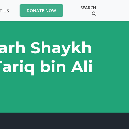
SEARCH
T US
DONATE NOW
Sharh Shaykh
ariq bin Ali