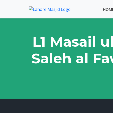
HOM
L1 Masail u
Saleh al Fa