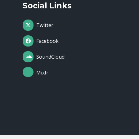
Social Links
Twitter
Facebook
SoundCloud
MixIr