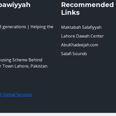
bawiyyah
Recommended
Links
 generations | Helping the
Maktabah Salafiyyah
Lahore Dawah Center
AbuKhadeejah.com
Salafi Sounds
ousing Scheme Behind
r Town Lahore, Pakistan
 Digital Services