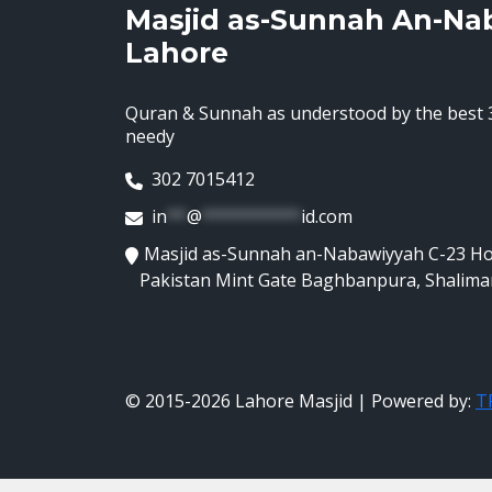
Masjid as-Sunnah An-Na
Lahore
Quran & Sunnah as understood by the best 3
needy
302 7015412
in
**
@
**********
id.com
Masjid as-Sunnah an-Nabawiyyah C-23 H
Pakistan Mint Gate Baghbanpura, Shalima
© 2015-2026 Lahore Masjid | Powered by:
TR