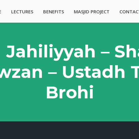
E
LECTURES
BENEFITS
MASJID PROJECT
CONTAC
l Jahiliyyah – 
wzan – Ustadh T
Brohi