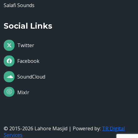
Salafi Sounds
Social Links
Twitter
Facebook
SoundCloud
MixIr
© 2015-2026 Lahore Masjid | Powered by:
TR Digital
Services