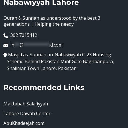
Nabawiyyah Lahore
Quran & Sunnah as understood by the best 3
generations | Helping the needy
302 7015412
in
**
@
**********
id.com
Masjid as-Sunnah an-Nabawiyyah C-23 Housing
Scheme Behind Pakistan Mint Gate Baghbanpura,
Shalimar Town Lahore, Pakistan
Recommended Links
Maktabah Salafiyyah
Lahore Dawah Center
AbuKhadeejah.com