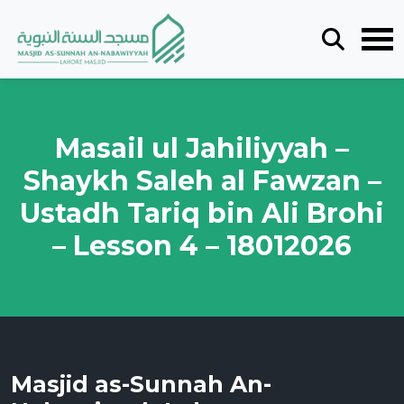
Masail ul Jahiliyyah –
Shaykh Saleh al Fawzan –
Ustadh Tariq bin Ali Brohi
– Lesson 4 – 18012026
Masjid as-Sunnah An-