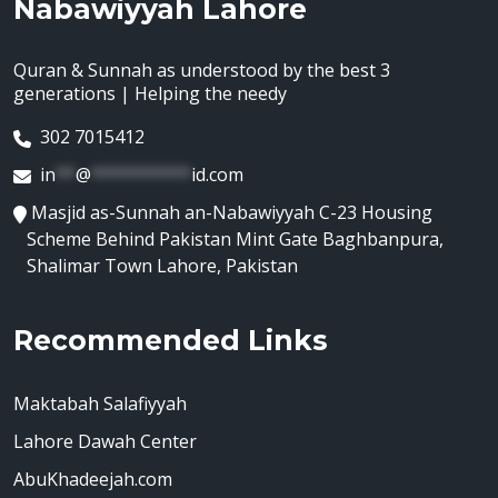
Nabawiyyah Lahore
Quran & Sunnah as understood by the best 3
generations | Helping the needy
302 7015412
in
**
@
**********
id.com
Masjid as-Sunnah an-Nabawiyyah C-23 Housing
Scheme Behind Pakistan Mint Gate Baghbanpura,
Shalimar Town Lahore, Pakistan
Recommended Links
Maktabah Salafiyyah
Lahore Dawah Center
AbuKhadeejah.com