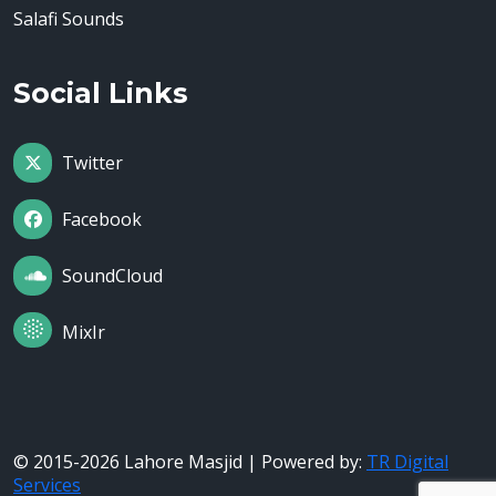
Salafi Sounds
Social Links
Twitter
Facebook
SoundCloud
MixIr
© 2015-2026 Lahore Masjid | Powered by:
TR Digital
Services