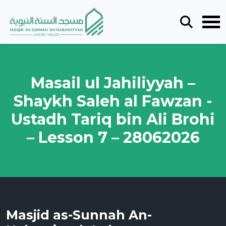
Masail ul Jahiliyyah –
Shaykh Saleh al Fawzan -
Ustadh Tariq bin Ali Brohi
– Lesson 7 – 28062026
Masjid as-Sunnah An-