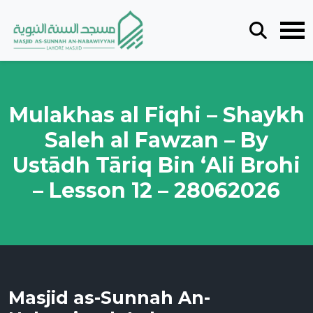
Mulakhas al Fiqhi – Shaykh
Saleh al Fawzan – By
Ustādh Tāriq Bin ‘Ali Brohi
– Lesson 12 – 28062026
Masjid as-Sunnah An-