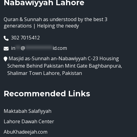
Nabawiyyah Lahore
Quran & Sunnah as understood by the best 3
generations | Helping the needy
302 7015412
in
**
@
**********
id.com
Masjid as-Sunnah an-Nabawiyyah C-23 Housing
Scheme Behind Pakistan Mint Gate Baghbanpura,
Shalimar Town Lahore, Pakistan
Recommended Links
Maktabah Salafiyyah
Lahore Dawah Center
AbuKhadeejah.com