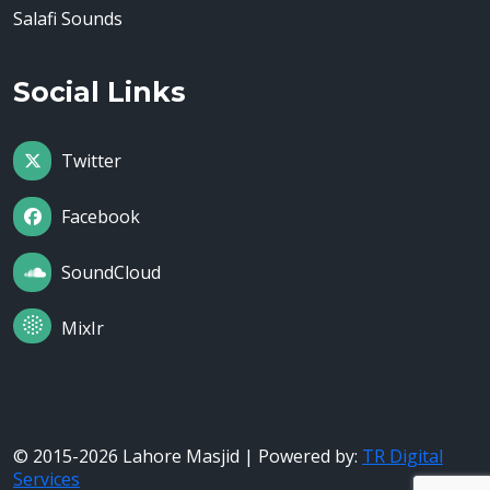
Salafi Sounds
Social Links
Twitter
Facebook
SoundCloud
MixIr
© 2015-2026 Lahore Masjid | Powered by:
TR Digital
Services