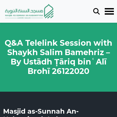
Q&A Telelink Session with
Shaykh Salim Bamehriz –
By Ustādh Ṭāriq binʿAlī
Brohī 26122020
Masjid as-Sunnah An-