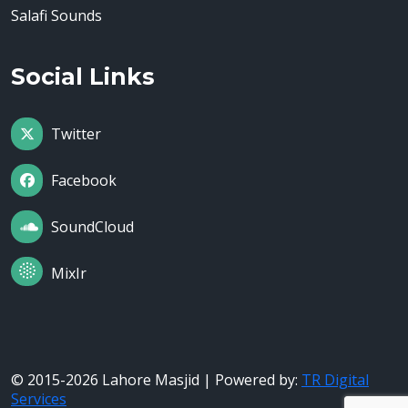
Salafi Sounds
Social Links
Twitter
Facebook
SoundCloud
MixIr
© 2015-2026 Lahore Masjid | Powered by:
TR Digital
Services