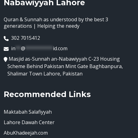
Nabawiyyah Lahore
Quran & Sunnah as understood by the best 3
generations | Helping the needy
302 7015412
in
**
@
**********
id.com
Masjid as-Sunnah an-Nabawiyyah C-23 Housing
Scheme Behind Pakistan Mint Gate Baghbanpura,
Shalimar Town Lahore, Pakistan
Recommended Links
Maktabah Salafiyyah
Lahore Dawah Center
AbuKhadeejah.com