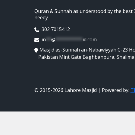
Quran & Sunnah as understood by the best 3
needy
302 7015412
in
**
@
**********
id.com
Masjid as-Sunnah an-Nabawiyyah C-23 H
Pakistan Mint Gate Baghbanpura, Shalima
© 2015-2026 Lahore Masjid | Powered by:
TR