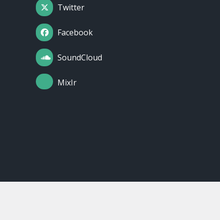
Twitter
Facebook
SoundCloud
MixIr