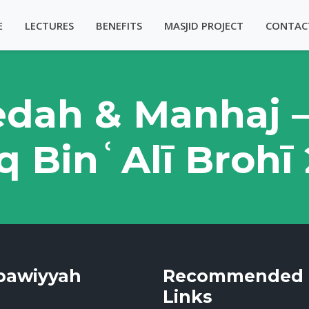
E
LECTURES
BENEFITS
MASJID PROJECT
CONTAC
edah & Manhaj 
q BinʿAlī Brohī
bawiyyah
Recommended
Links