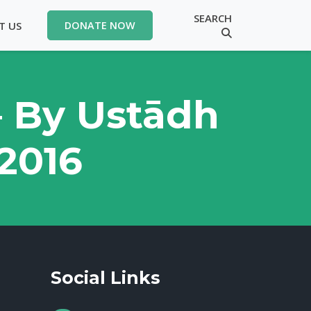
SEARCH
T US
DONATE NOW
– By Ustādh
 2016
Social Links