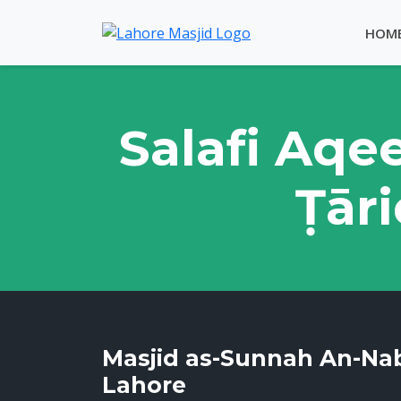
HOM
Salafi Aqe
Ṭāri
Masjid as-Sunnah An-Na
Lahore