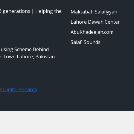
 generations | Helping the
Maktabah Salafiyyah
Lahore Dawah Center
AbuKhadeejah.com
Salafi Sounds
ousing Scheme Behind
r Town Lahore, Pakistan
 Digital Services