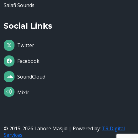
Salafi Sounds
Social Links
Twitter
Facebook
SoundCloud
MixIr
© 2015-2026 Lahore Masjid | Powered by:
TR Digital
Services