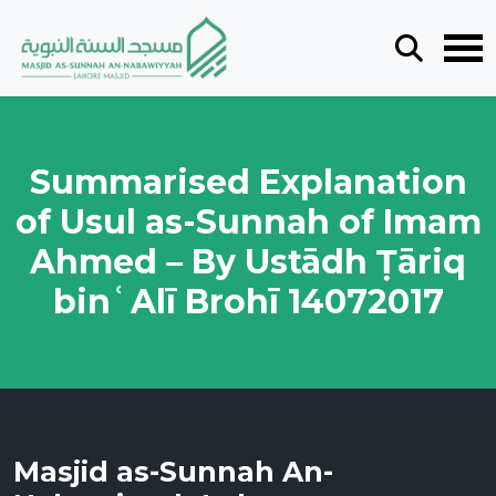
Summarised Explanation
of Usul as-Sunnah of Imam
Ahmed – By Ustādh Ṭāriq
binʿAlī Brohī 14072017
Masjid as-Sunnah An-