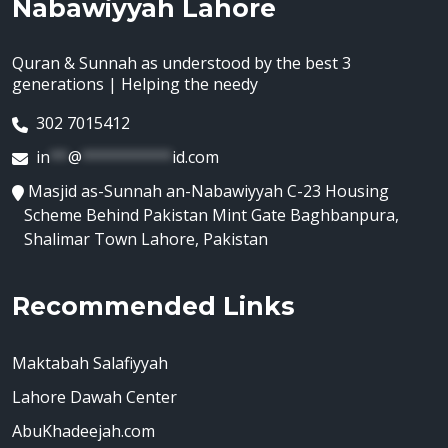
Nabawiyyah Lahore
Quran & Sunnah as understood by the best 3
generations | Helping the needy
302 7015412
in
**
@
**********
id.com
Masjid as-Sunnah an-Nabawiyyah C-23 Housing
Scheme Behind Pakistan Mint Gate Baghbanpura,
Shalimar Town Lahore, Pakistan
Recommended Links
Maktabah Salafiyyah
Lahore Dawah Center
AbuKhadeejah.com