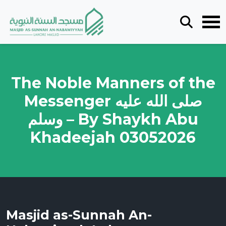
The Noble Manners of the
Messenger صلى الله عليه
وسلم – By Shaykh Abu
Khadeejah 03052026
Masjid as-Sunnah An-