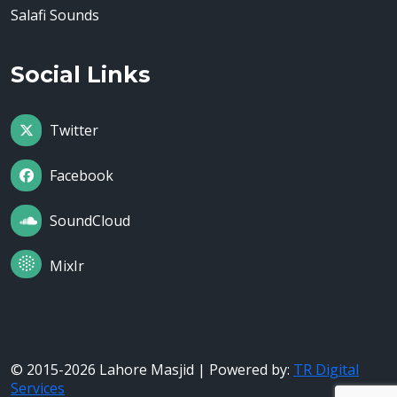
Salafi Sounds
Social Links
Twitter
Facebook
SoundCloud
MixIr
© 2015-2026 Lahore Masjid | Powered by:
TR Digital
Services