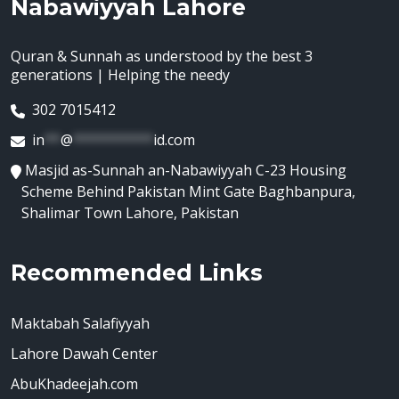
Nabawiyyah Lahore
Quran & Sunnah as understood by the best 3
generations | Helping the needy
302 7015412
in
**
@
**********
id.com
Masjid as-Sunnah an-Nabawiyyah C-23 Housing
Scheme Behind Pakistan Mint Gate Baghbanpura,
Shalimar Town Lahore, Pakistan
Recommended Links
Maktabah Salafiyyah
Lahore Dawah Center
AbuKhadeejah.com