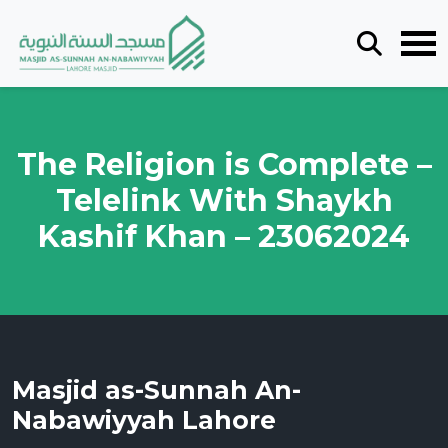
The Religion is Complete –
Telelink With Shaykh
Kashif Khan – 23062024
Masjid as-Sunnah An-
Nabawiyyah Lahore