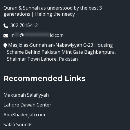
Quran & Sunnah as understood by the best 3
generations | Helping the needy
302 7015412
in
**
@
**********
id.com
Masjid as-Sunnah an-Nabawiyyah C-23 Housing
Scheme Behind Pakistan Mint Gate Baghbanpura,
Shalimar Town Lahore, Pakistan
Recommended Links
Maktabah Salafiyyah
Lahore Dawah Center
AbuKhadeejah.com
Salafi Sounds