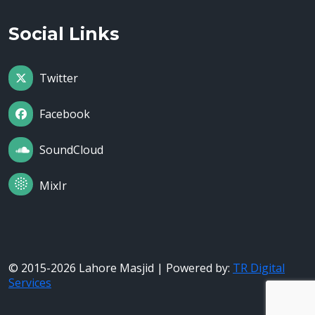
Social Links
Twitter
Facebook
SoundCloud
MixIr
© 2015-2026 Lahore Masjid | Powered by:
TR Digital
Services