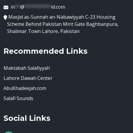
in
**
@
**********
id.com
Masjid as-Sunnah an-Nabawiyyah C-23 Housing
Scheme Behind Pakistan Mint Gate Baghbanpura,
Shalimar Town Lahore, Pakistan
Recommended Links
Maktabah Salafiyyah
Lahore Dawah Center
AbuKhadeejah.com
Salafi Sounds
Social Links