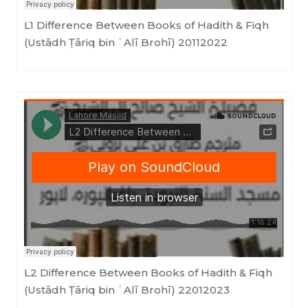
L1 Difference Between Books of Hadith & Fiqh
(Ustādh Ṭāriq bin ʿAlī Brohī) 20112022
LahoreMasjid
·
L2 Difference Between Books of Hadith & Fiqh (Ustādh Ṭāriq bin ʿAlī Brohī) 22012023
L2 Difference Between Books of Hadith & Fiqh
(Ustādh Ṭāriq bin ʿAlī Brohī) 22012023