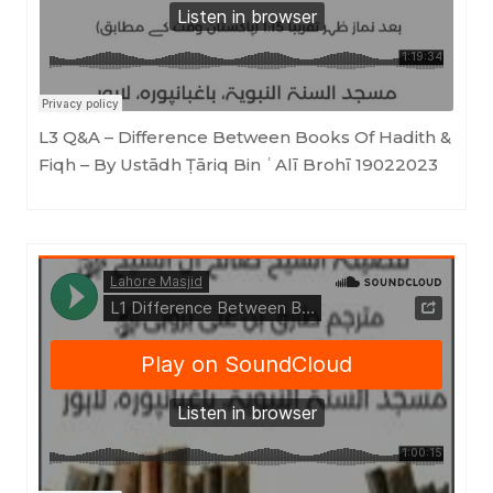
L3 Q&A – Difference Between Books Of Hadith &
Fiqh – By Ustādh Ṭāriq Bin ʿAlī Brohī 19022023
LahoreMasjid
·
L1 Difference Between Books of Hadith & Fiqh (Ustādh Ṭāriq bin ʿAlī Brohī) 20112022