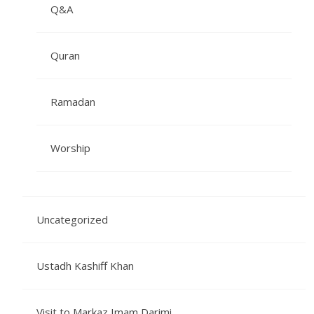
Q&A
Quran
Ramadan
Worship
Uncategorized
Ustadh Kashiff Khan
Visit to Markaz Imam Darimi