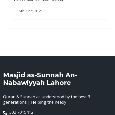
5th June 2021
Masjid as-Sunnah An-
Nabawiyyah Lahore
Quran & Sunnah as understood by the best 3
generations | Helping the needy
302 7015412