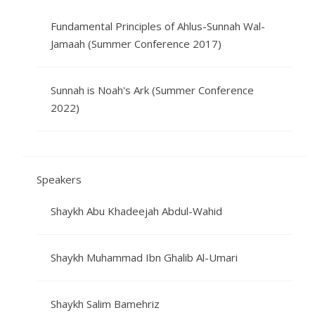
Fundamental Principles of Ahlus-Sunnah Wal-
Jamaah (Summer Conference 2017)
Sunnah is Noah's Ark (Summer Conference
2022)
Speakers
Shaykh Abu Khadeejah Abdul-Wahid
Shaykh Muhammad Ibn Ghalib Al-Umari
Shaykh Salim Bamehriz