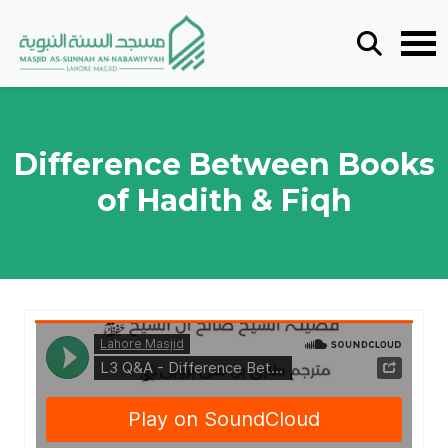
Difference Between Books
of Hadith & Fiqh
Masjid as-Sunnah an-Nabawiyyah
·
L3 Q&A - Difference Between Books Of Hadith & Fiqh - By Ustādh Ṭāriq Bin ʿAlī Brohī 19022023