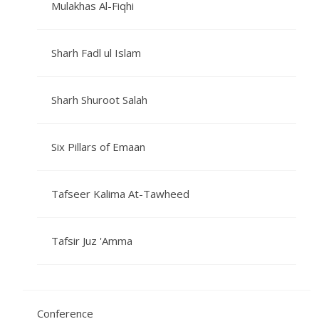
Mulakhas Al-Fiqhi
Sharh Fadl ul Islam
Sharh Shuroot Salah
Six Pillars of Emaan
Tafseer Kalima At-Tawheed
Tafsir Juz 'Amma
Conference