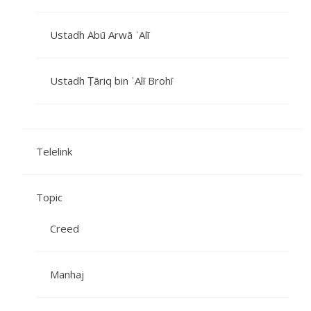
Ustadh Abū Arwā ʿAlī
Ustadh Ṭāriq bin ʿAlī Brohī
Telelink
Topic
Creed
Manhaj