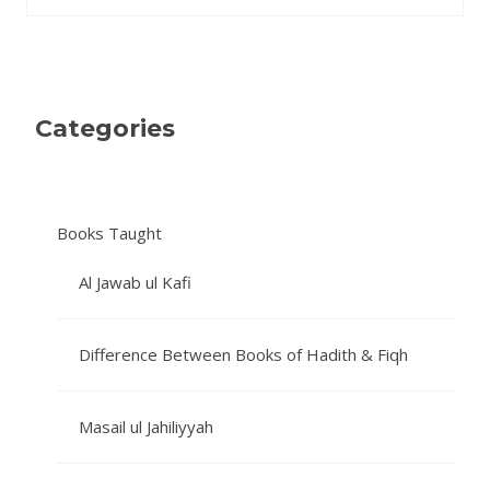
Categories
Books Taught
Al Jawab ul Kafi
Difference Between Books of Hadith & Fiqh
Masail ul Jahiliyyah