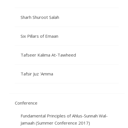
Sharh Shuroot Salah
Six Pillars of Emaan
Tafseer Kalima At-Tawheed
Tafsir Juz 'Amma
Conference
Fundamental Principles of Ahlus-Sunnah Wal-
Jamaah (Summer Conference 2017)