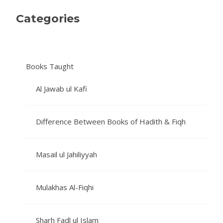
Categories
Books Taught
Al Jawab ul Kafi
Difference Between Books of Hadith & Fiqh
Masail ul Jahiliyyah
Mulakhas Al-Fiqhi
Sharh Fadl ul Islam