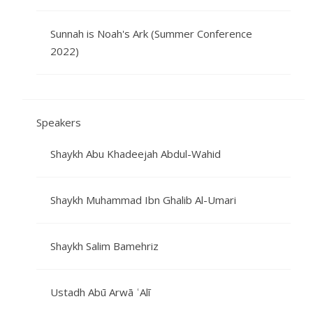
Sunnah is Noah's Ark (Summer Conference
2022)
Speakers
Shaykh Abu Khadeejah Abdul-Wahid
Shaykh Muhammad Ibn Ghalib Al-Umari
Shaykh Salim Bamehriz
Ustadh Abū Arwā ʿAlī