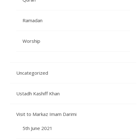
Ramadan
Worship
Uncategorized
Ustadh Kashiff Khan
Visit to Markaz Imam Darimi
5th June 2021