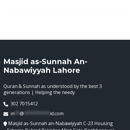
Masjid as-Sunnah An-
Nabawiyyah Lahore
Quran & Sunnah as understood by the best 3
generations | Helping the needy
302 7015412
in
**
@
**********
id.com
Masjid as-Sunnah an-Nabawiyyah C-23 Housing