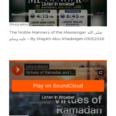
The Noble Manners of the Messenger صلى الله
عليه وسلم – By Shaykh Abu Khadeejah 03052026
Lahore Masjid
·
Virtues of Ramadan and Its Ahkam - Shaykh Abu Khadeejah (ḥafidhahullāh)