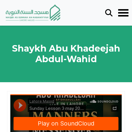
Shaykh Abu Khadeejah
Abdul-Wahid
Lahore Masjid
·
Sunday Lesson 3 may 2026