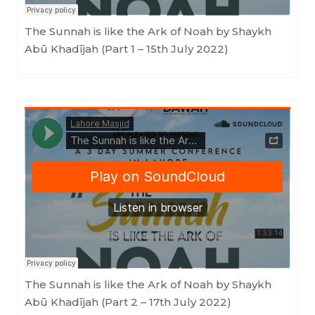
The Sunnah is like the Ark of Noah by Shaykh
Abū Khadījah (Part 1 – 15th July 2022)
LahoreMasjid
·
The Sunnah is like the Ark of Noah by Shaykh Abū Khadījah (Part 2 - 17th July 2022)
The Sunnah is like the Ark of Noah by Shaykh
Abū Khadījah (Part 2 – 17th July 2022)