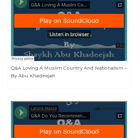
Masjid as-Sunnah an-Nabawiyyah
·
Q&A Loving A Muslim Country And Nationalism - By Abu Khadeejah
Q&A Loving A Muslim Country And Nationalism –
By Abu Khadeejah