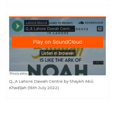
LahoreMasjid
·
Q_A Lahore Dawah Centre by Shaykh Abū Khadījah (16th July 2022)
Q_A Lahore Dawah Centre by Shaykh Abū
Khadījah (16th July 2022)