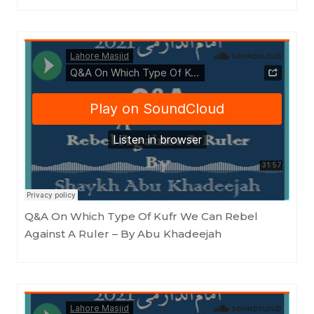
Masjid as-Sunnah an-Nabawiyyah
·
Q&A On Which Type Of Kufr We Can Rebel Against A Ruler - By Abu Khadeejah
Q&A On Which Type Of Kufr We Can Rebel
Against A Ruler – By Abu Khadeejah