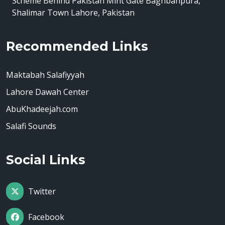
Scheme Behind Pakistan Mint Gate Baghbanpura,
Shalimar Town Lahore, Pakistan
Recommended Links
Maktabah Salafiyyah
Lahore Dawah Center
AbuKhadeejah.com
Salafi Sounds
Social Links
Twitter
Facebook