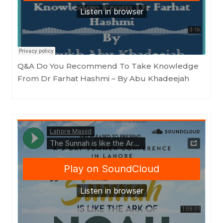
Masjid as-Sunnah an-Nabawiyyah
·
Q&A Do You Recommend To Take Knowledge From Dr Farhat Hashmi - By Abu Khadeejah
Q&A Do You Recommend To Take Knowledge
From Dr Farhat Hashmi – By Abu Khadeejah
LahoreMasjid
·
The Sunnah is like the Ark of Noah by Shaykh Abū Khadījah (Part 1 - 15th July 2022)