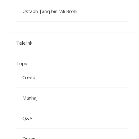
Ustadh Ṭāriq bin ʿAlī Brohī
Telelink
Topic
Creed
Manhaj
Q&A
Quran