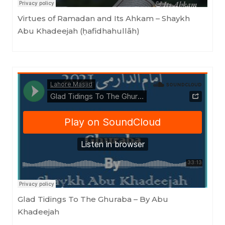
Virtues of Ramadan and Its Ahkam – Shaykh
Abu Khadeejah (ḥafidhahullāh)
Masjid as-Sunnah an-Nabawiyyah
·
Glad Tidings To The Ghuraba - By Abu Khadeejah
Glad Tidings To The Ghuraba – By Abu
Khadeejah