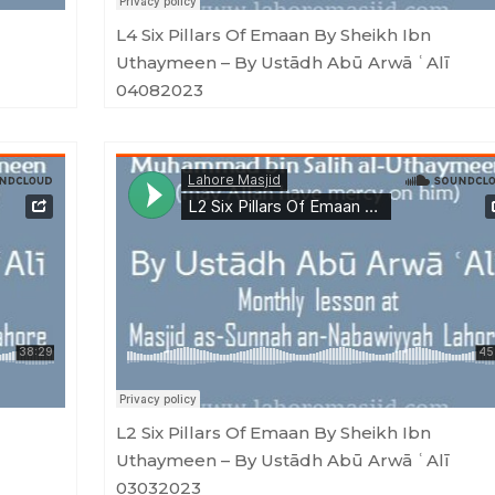
L4 Six Pillars Of Emaan By Sheikh Ibn
Uthaymeen – By Ustādh Abū Arwā ʿAlī
04082023
ū Arwā ʿAlī 09062023
Masjid as-Sunnah an-Nabawiyyah
·
L2 Six Pillars Of Emaan By Sheikh Ibn Uthaymeen - By Ustādh Abū Arwā ʿAlī 03
L2 Six Pillars Of Emaan By Sheikh Ibn
Uthaymeen – By Ustādh Abū Arwā ʿAlī
03032023