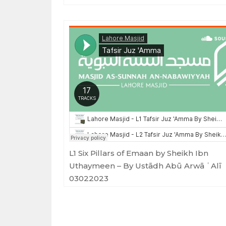
Masjid as-Sunnah an-Nabawiyyah
·
Tafsir Juz 'Amma
L1 Six Pillars of Emaan by Sheikh Ibn
Uthaymeen – By Ustādh Abū Arwā ʿAlī
03022023