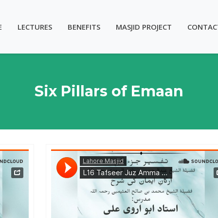
E
LECTURES
BENEFITS
MASJID PROJECT
CONTAC
Six Pillars of Emaan
- Lesson 17
Lahore Masjid
·
Tafseer Juz Amma & Six Pillars of Emaan - Ustadh Abu Arwa Ali - Lesson