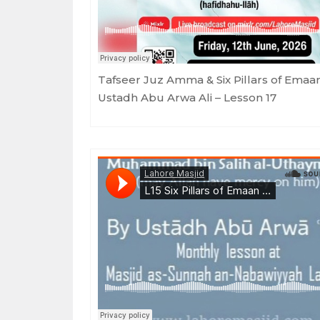
Tafseer Juz Amma & Six Pillars of Emaa
Ustadh Abu Arwa Ali – Lesson 17
Lahore Masjid
·
Six Pillars of Emaan - Ustadh Abu Arwa Ali - Lesso