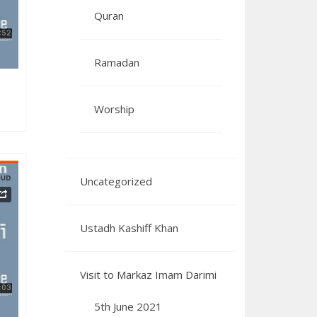
Quran
Ramadan
Worship
Uncategorized
Ustadh Kashiff Khan
082023
Visit to Markaz Imam Darimi
5th June 2021