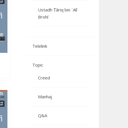
Ustadh Ṭāriq bin ʿAlī
Brohī
062024
Telelink
Topic
Creed
Manhaj
Q&A
092023