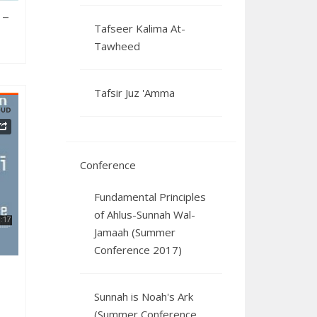
 –
Tafseer Kalima At-
Tawheed
Tafsir Juz 'Amma
Conference
2025
Fundamental Principles
of Ahlus-Sunnah Wal-
Jamaah (Summer
Conference 2017)
Sunnah is Noah's Ark
(Summer Conference