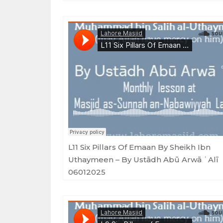
Lahore Masjid
·
L11 Six Pillars Of Emaan By Sheikh Ibn Uthaymeen - By Ustādh Abū Arwā
L11 Six Pillars Of Emaan By Sheikh Ibn
Uthaymeen – By Ustādh Abū Arwā ʿAlī
06012025