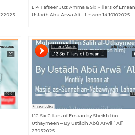
L14 Tafseer Juz Amma & Six Pillars of Emaan
122025
Ustadh Abu Arwa Ali – Lesson 14 10102025
u Arwa Ali
Lahore Masjid
·
L12 Six Pillars of Emaan by Sheikh Ibn Uthaymeen - By Ustādh Abū Arwā ʿAlī 2305
L12 Six Pillars of Emaan by Sheikh Ibn
Uthaymeen – By Ustādh Abū Arwā ʿAlī
23052025