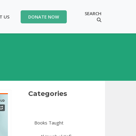
SEARCH
T US
DONATE NOW
Categories
Books Taught
 16