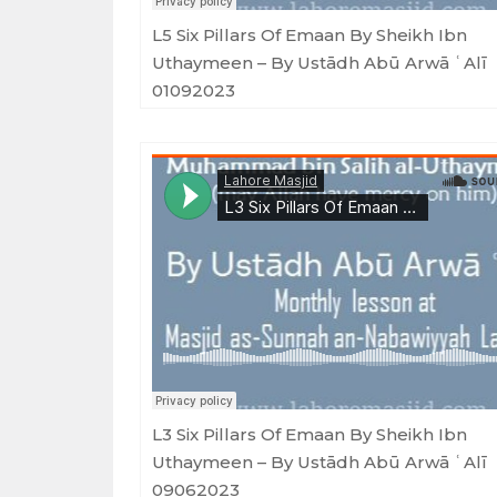
L5 Six Pillars Of Emaan By Sheikh Ibn
Uthaymeen – By Ustādh Abū Arwā ʿAlī
01092023
Masjid as-Sunnah an-Nabawiyyah
·
L3 Six Pillars Of Emaan By Sheikh Ibn Uthaymeen - By Ustādh Ab
L3 Six Pillars Of Emaan By Sheikh Ibn
Uthaymeen – By Ustādh Abū Arwā ʿAlī
09062023