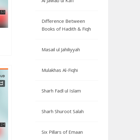
Al Jawab ul Kafi
Difference Between
Books of Hadith & Fiqh
Masail ul Jahiliyyah
Mulakhas Al-Fiqhi
Sharh Fadl ul Islam
 14
Sharh Shuroot Salah
Six Pillars of Emaan