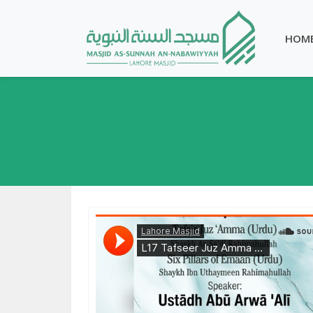
HOM
Lahore Masjid
·
Tafseer Juz Amma & Six Pillars of Emaan - Ustadh Abu Arwa Ali 