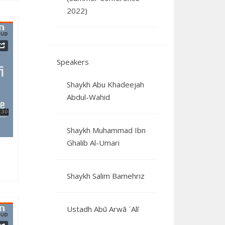
2022)
Speakers
3122024
Shaykh Abu Khadeejah
Abdul-Wahid
Shaykh Muhammad Ibn
Ghalib Al-Umari
Shaykh Salim Bamehriz
Ustadh Abū Arwā ʿAlī