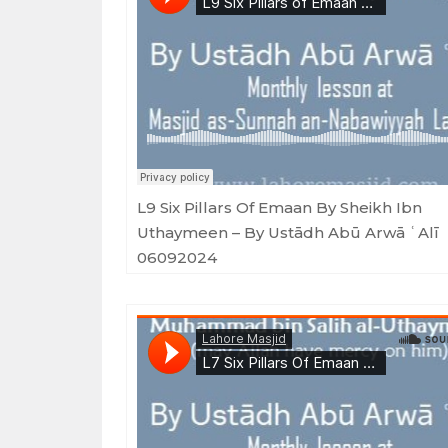
Masjid as-Sunnah an-Nabawiyyah
·
L9 Six Pillars of Emaan by Sheikh Ibn Uthaymeen - By Ustādh Ab
L9 Six Pillars Of Emaan By Sheikh Ibn
Uthaymeen – By Ustādh Abū Arwā ʿAlī
06092024
Masjid as-Sunnah an-Nabawiyyah
·
L7 Six Pillars Of Emaan By Sheikh Ibn Uthaymeen - By Ustādh Abū