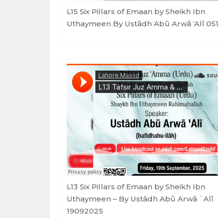
L15 Six Pillars of Emaan by Sheikh Ibn
Uthaymeen By Ustādh Abū Arwā ‘Alī 05
Lahore Masjid
·
Tafsir Juz Amma & Six Pillars of Emaan - Ustadh Ab
L13 Six Pillars of Emaan by Sheikh Ibn
Uthaymeen – By Ustādh Abū Arwā ʿAlī
19092025