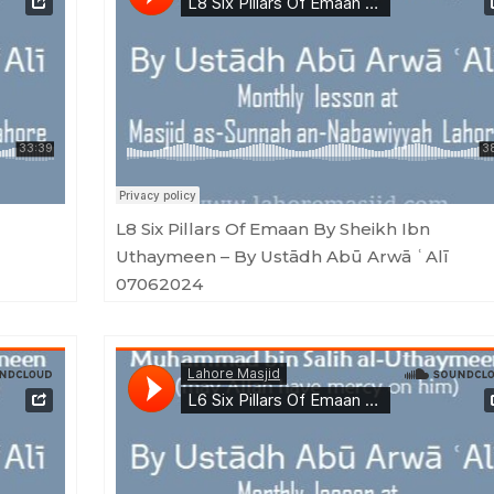
ū ArwāʿAlī 06092024
Masjid as-Sunnah an-Nabawiyyah
·
L8 Six Pillars Of Emaan By Sheikh Ibn Uthaymeen - By Ustādh Abū Arwā ʿAlī 07
L8 Six Pillars Of Emaan By Sheikh Ibn
Uthaymeen – By Ustādh Abū Arwā ʿAlī
07062024
 Arwā ʿAlī 10042024
Masjid as-Sunnah an-Nabawiyyah
·
L5 Six Pillars Of Emaan By Sheikh Ibn Uthaymeen - By Ustādh Abū Arwā ʿAlī 01