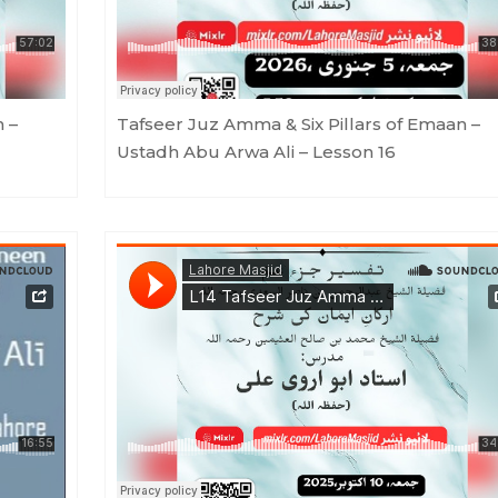
n –
Tafseer Juz Amma & Six Pillars of Emaan –
Ustadh Abu Arwa Ali – Lesson 16
n 15
Lahore Masjid
·
Tafseer Juz Amma & Six Pillars of Emaan - Ustadh Abu Arwa Ali - Lesson