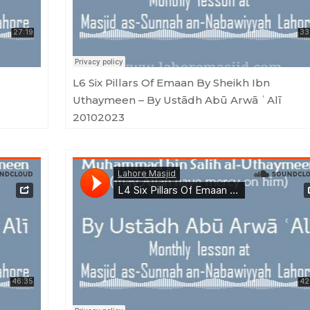
L6 Six Pillars Of Emaan By Sheikh Ibn
Uthaymeen – By Ustādh Abū Arwā ʿAlī
20102023
 Arwā ʿAlī 01092023
Masjid as-Sunnah an-Nabawiyyah
·
L4 Six Pillars Of Emaan By Sheikh Ibn Uthaymeen - By Ustādh Abū Arwā ʿAlī 04