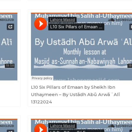
 ʿAlī 06012025
Masjid as-Sunnah an-Nabawiyyah
·
L10 Six Pillars of Emaan by Sheikh Ibn Uthaymeen - By Ustādh Abū Arwā ʿAlī 1
L10 Six Pillars of Emaan by Sheikh Ibn
Uthaymeen – By Ustādh Abū Arwā ʿAlī
13122024