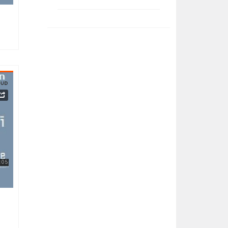
032023