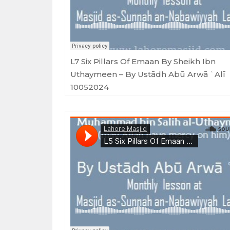
L7 Six Pillars Of Emaan By Sheikh Ibn
Uthaymeen – By Ustādh Abū Arwā ʿAlī
10052024
Masjid as-Sunnah an-Nabawiyyah
·
L5 Six Pillars Of Emaan By Sheikh Ibn Uthaymeen - By Ustādh Abū