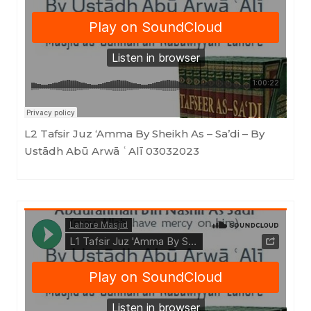
Masjid as-Sunnah an-Nabawiyyah
·
L2 Tafsir Juz 'Amma By Sheikh As - Sa'di - By Ustādh Abū Arwā ʿAlī 03032023
L2 Tafsir Juz ‘Amma By Sheikh As – Sa’di – By
Ustādh Abū Arwā ʿAlī 03032023
Masjid as-Sunnah an-Nabawiyyah
·
L1 Tafsir Juz 'Amma By Sheikh As - Sa'di (Ustādh Abū Arwā ʿAlī) 03022023