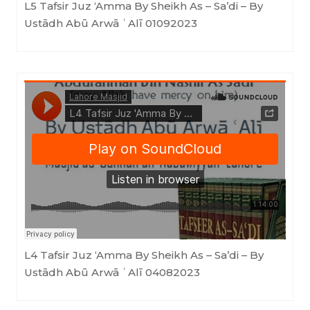
L5 Tafsir Juz ‘Amma By Sheikh As – Sa’di – By
Ustādh Abū Arwā ʿAlī 01092023
Masjid as-Sunnah an-Nabawiyyah
·
L4 Tafsir Juz 'Amma By Sheikh As - Sa'di - By Ustādh Abū Arwā ʿAlī 04082023
L4 Tafsir Juz ‘Amma By Sheikh As – Sa’di – By
Ustādh Abū Arwā ʿAlī 04082023