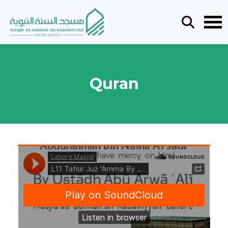
Quran
Lahore Masjid
·
L11 Tafsir Juz 'Amma By Sheikh As - Sa'di - By Ustādh Abū Arwā ʿAlī - 06012025