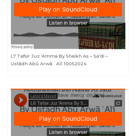
Masjid as-Sunnah an-Nabawiyyah
·
L7 Tafsir Juz 'Amma By Sheikh As - Sa'di (Ustādh Abū Arwā ʿAlī) 10042024
L7 Tafsir Juz ‘Amma By Sheikh As – Sa’di –
Ustādh Abū Arwā ʿAlī 10052024
Masjid as-Sunnah an-Nabawiyyah
·
L6 Tafsir Juz 'Amma By Sheikh As - Sa'di (Ustādh Abū Arwā ʿAlī) 20102023