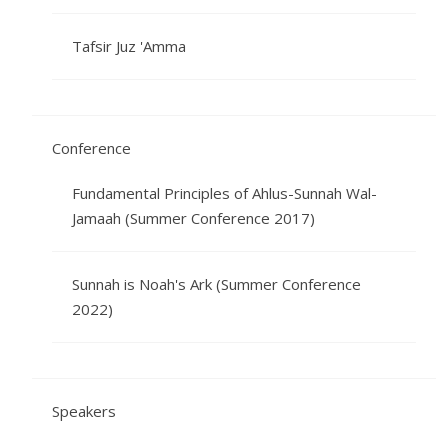
Tafsir Juz 'Amma
Conference
Fundamental Principles of Ahlus-Sunnah Wal-
Jamaah (Summer Conference 2017)
Sunnah is Noah's Ark (Summer Conference
2022)
Speakers