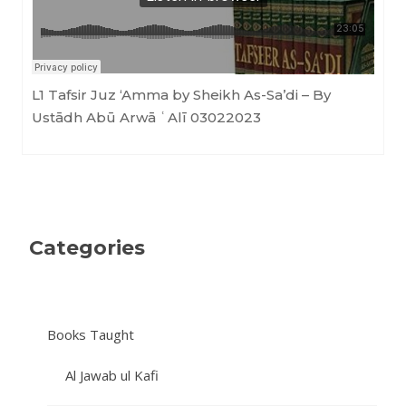
L1 Tafsir Juz ‘Amma by Sheikh As-Sa’di – By
Ustādh Abū Arwā ʿAlī 03022023
Categories
Books Taught
Al Jawab ul Kafi