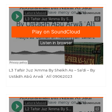
Masjid as-Sunnah an-Nabawiyyah
·
L3 Tafsir Juz 'Amma By Sheikh As - Sa'di - By Ustādh Abū Arwā ʿAlī 09062023
L3 Tafsir Juz ‘Amma By Sheikh As – Sa’di – By
Ustādh Abū Arwā ʿAlī 09062023