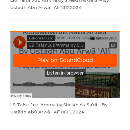
L10 Tafsir Juz ‘Amma by Sheikh As-Sa’di – By
Ustādh Abū Arwā ʿAlī 13122024
Masjid as-Sunnah an-Nabawiyyah
·
L9 Tafsir Juz 'Amma by Sheikh As-Sa'di - By Ustādh Abū Arwā ʿAlī 06092024
L9 Tafsir Juz ‘Amma by Sheikh As-Sa’di – By
Ustādh Abū Arwā ʿAlī 06092024