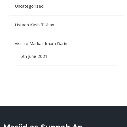
Uncategorized
Ustadh Kashiff Khan
Visit to Markaz Imam Darimi
5th June 2021