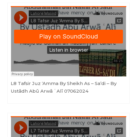
Masjid as-Sunnah an-Nabawiyyah
·
L8 Tafsir Juz 'Amma By Sheikh As - Sa'di - By Ustādh Abū Arwā ʿAlī 07062024
L8 Tafsir Juz ‘Amma By Sheikh As – Sa’di – By
Ustādh Abū Arwā ʿAlī 07062024