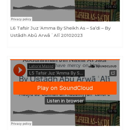
L6 Tafsir Juz ‘Amma By Sheikh As – Sa’di – By
Ustādh Abū Arwā ʿAlī 20102023
Masjid as-Sunnah an-Nabawiyyah
·
L5 Tafsir Juz 'Amma By Sheikh As - Sa'di (Ustādh Abū Arwā ʿAlī) 01092023