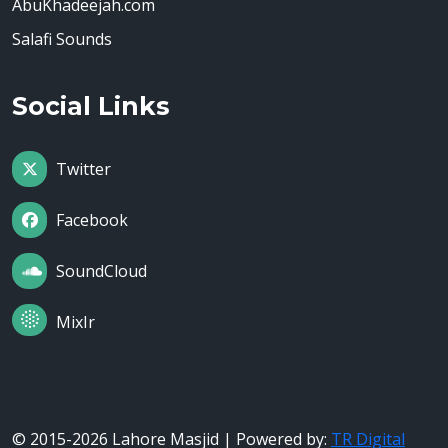
AbuKhadeejah.com
Salafi Sounds
Social Links
Twitter
Facebook
SoundCloud
MixIr
© 2015-2026 Lahore Masjid | Powered by:
TR Digital