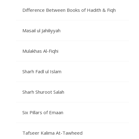
Difference Between Books of Hadith & Fiqh
Masail ul Jahiliyyah
Mulakhas Al-Fiqhi
Sharh Fadl ul Islam
Sharh Shuroot Salah
Six Pillars of Emaan
Tafseer Kalima At-Tawheed