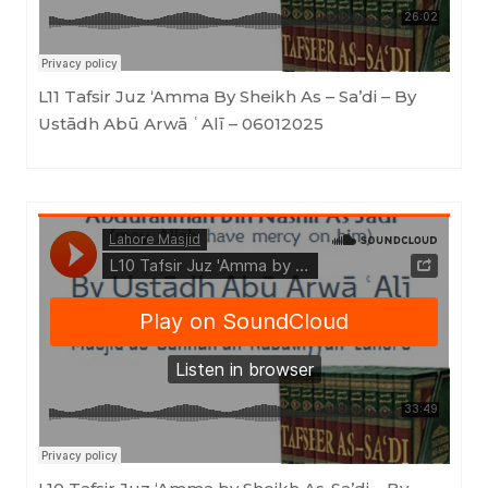
L11 Tafsir Juz ‘Amma By Sheikh As – Sa’di – By
Ustādh Abū Arwā ʿAlī – 06012025
Masjid as-Sunnah an-Nabawiyyah
·
L10 Tafsir Juz 'Amma by Sheikh As-Sa'di - By Ustādh Abū Arwā ʿAlī 13122024