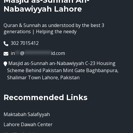
Masjid as-Sunnah An-
Nabawiyyah Lahore
Quran & Sunnah as understood by the best 3
generations | Helping the needy
302 7015412
in
**
@
**********
id.com
Masjid as-Sunnah an-Nabawiyyah C-23 Housing
Scheme Behind Pakistan Mint Gate Baghbanpura,
Shalimar Town Lahore, Pakistan
Recommended Links
Maktabah Salafiyyah
Lahore Dawah Center