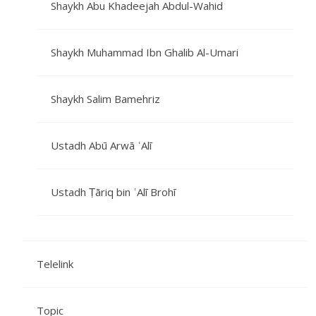
Shaykh Abu Khadeejah Abdul-Wahid
Shaykh Muhammad Ibn Ghalib Al-Umari
Shaykh Salim Bamehriz
Ustadh Abū Arwā ʿAlī
Ustadh Ṭāriq bin ʿAlī Brohī
Telelink
Topic