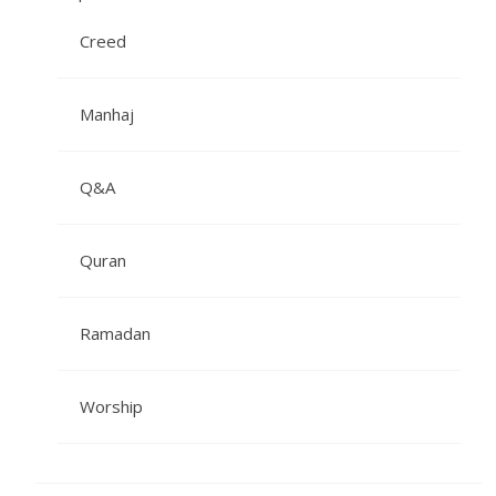
Creed
Manhaj
Q&A
Quran
Ramadan
Worship