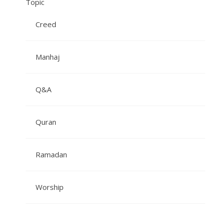
Topic
Creed
Manhaj
Q&A
Quran
Ramadan
Worship