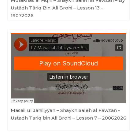
Mulakhas al Fiqhi – Shaykh Saleh al Fawzan – By
Ustādh Tāriq Bin ‘Ali Brohi – Lesson 13 –
19072026
Lahore Masjid
·
Masail ul Jahiliyyah - Shaykh Saleh al Fawzan - Ustadh Tariq bin Ali Brohi - Lesson 7
Masail ul Jahiliyyah – Shaykh Saleh al Fawzan -
Ustadh Tariq bin Ali Brohi – Lesson 7 – 28062026