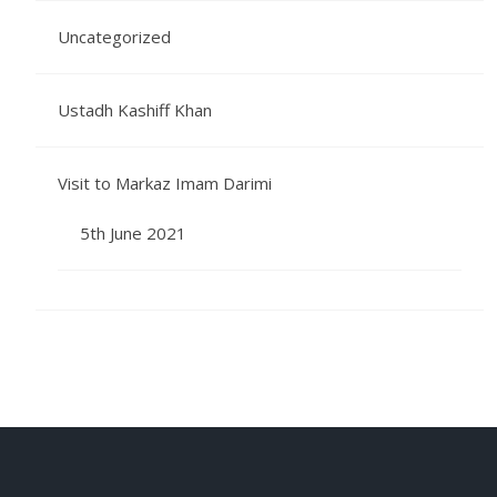
Uncategorized
Ustadh Kashiff Khan
Visit to Markaz Imam Darimi
5th June 2021