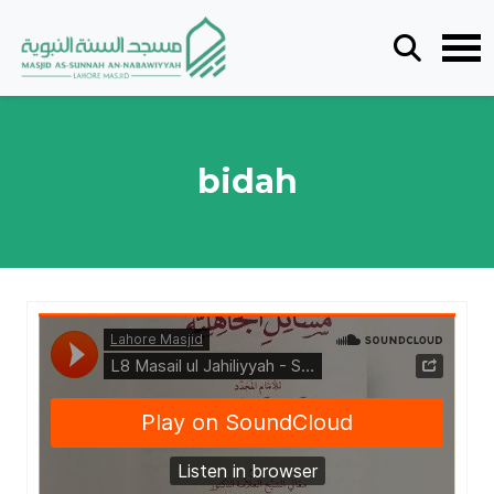
bidah
Lahore Masjid
·
L8 Masail ul Jahiliyyah - Shaykh Saleh al Fawzan - Ustadh Tariq bin Ali Brohi - Lesson 8 19072026