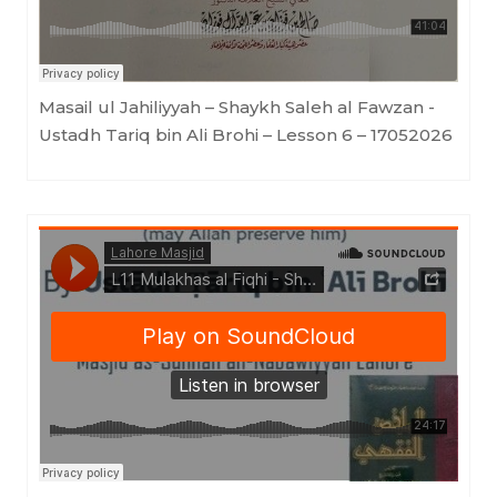
Masail ul Jahiliyyah – Shaykh Saleh al Fawzan -
Ustadh Tariq bin Ali Brohi – Lesson 6 – 17052026
Lahore Masjid
·
Mulakhas al Fiqhi - Shaykh Saleh al Fawzan - By Ustādh Tāriq Bin 'Ali Brohi - Lesson 11 - 17052026