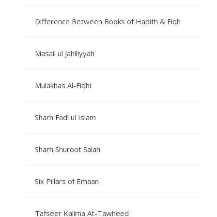
Difference Between Books of Hadith & Fiqh
Masail ul Jahiliyyah
Mulakhas Al-Fiqhi
Sharh Fadl ul Islam
Sharh Shuroot Salah
Six Pillars of Emaan
Tafseer Kalima At-Tawheed