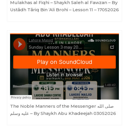
Mulakhas al Fiqhi – Shaykh Saleh al Fawzan – By
Ustādh Tāriq Bin ‘Ali Brohi – Lesson 11 – 17052026
Lahore Masjid
·
Sunday Lesson 3 may 2026
The Noble Manners of the Messenger صلى الله
عليه وسلم – By Shaykh Abu Khadeejah 03052026