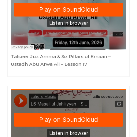
Lahore Masjid
·
Tafseer Juz Amma & Six Pillars of Emaan - Ustadh Abu Arwa Ali - Lesson 17
Tafseer Juz Amma & Six Pillars of Emaan –
Ustadh Abu Arwa Ali – Lesson 17
Lahore Masjid
·
Masail ul Jahiliyyah - Shaykh Saleh al Fawzan -Ustadh Tariq bin Ali Brohi - Lesson 6 - 17052026