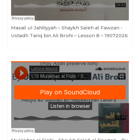
Masail ul Jahiliyyah – Shaykh Saleh al Fawzan -
Ustadh Tariq bin Ali Brohi – Lesson 8 – 19072026
Lahore Masjid
·
L13 Mulakhas al Fiqhi - Shaykh Saleh al Fawzan - By Ustādh Tāriq Bin 'Ali Brohi - Lesson 13 19072026