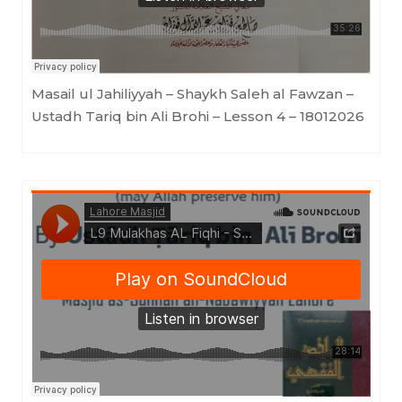
Masail ul Jahiliyyah – Shaykh Saleh al Fawzan –
Ustadh Tariq bin Ali Brohi – Lesson 4 – 18012026
Lahore Masjid
·
Mulakhas AL Fiqhi - Shaykh Saleh al Fawzan - By Ustādh Tāriq Bin 'Alī Brohi - Lesson 9 - 18012026