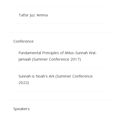
Tafsir Juz 'Amma
Conference
Fundamental Principles of Ahlus-Sunnah Wal-
Jamaah (Summer Conference 2017)
Sunnah is Noah's Ark (Summer Conference
2022)
Speakers