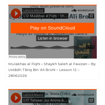
Lahore Masjid
·
Mulakhas al Fiqhi - Shaykh Saleh al Fawzan - By Ustādh Tāriq Bin 'Ali Brohi - Lesson 12 - 28062026
Mulakhas al Fiqhi – Shaykh Saleh al Fawzan – By
Ustādh Tāriq Bin ‘Ali Brohi – Lesson 12 –
28062026