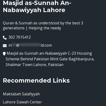
Masjid as-Sunnah An-
Nabawiyyah Lahore
Quran & Sunnah as understood by the best 3
generations | Helping the needy
302 7015412
in
**
@
**********
id.com
Masjid as-Sunnah an-Nabawiyyah C-23 Housing
Scheme Behind Pakistan Mint Gate Baghbanpura,
Shalimar Town Lahore, Pakistan
Recommended Links
Maktabah Salafiyyah
Lahore Dawah Center