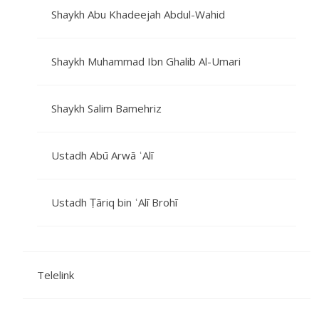
Shaykh Abu Khadeejah Abdul-Wahid
Shaykh Muhammad Ibn Ghalib Al-Umari
Shaykh Salim Bamehriz
Ustadh Abū Arwā ʿAlī
Ustadh Ṭāriq bin ʿAlī Brohī
Telelink