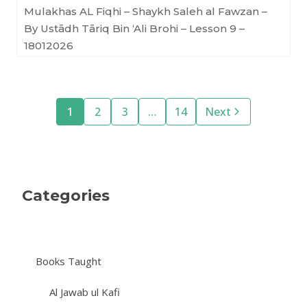
Mulakhas AL Fiqhi – Shaykh Saleh al Fawzan –
By Ustādh Tāriq Bin ‘Ali Brohi – Lesson 9 –
18012026
1
2
3
…
14
Next
Categories
Books Taught
Al Jawab ul Kafi