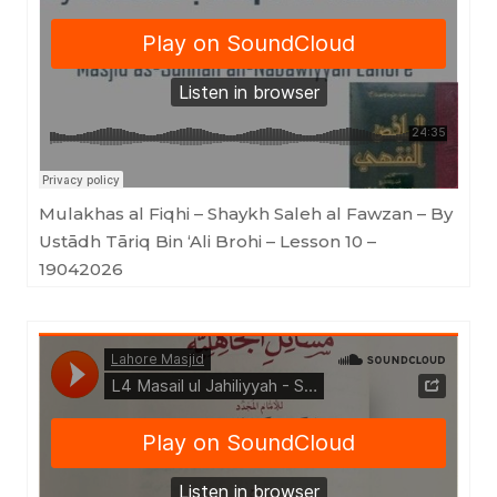
Lahore Masjid
·
Mulakhas al Fiqhi - Shaykh Saleh al Fawzan - By Ustādh Tāriq Bin 'Ali Brohi - Lesson 10 - 19042026
Mulakhas al Fiqhi – Shaykh Saleh al Fawzan – By
Ustādh Tāriq Bin ‘Ali Brohi – Lesson 10 –
19042026
Lahore Masjid
·
Masail ul Jahiliyyah - Shaykh Saleh al Fawzan - Ustadh Tariq bin Ali Brohi - Lesson 4