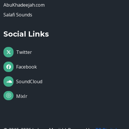
AbuKhadeejah.com
Salafi Sounds
Social Links
Twitter
Facebook
SoundCloud
MixIr