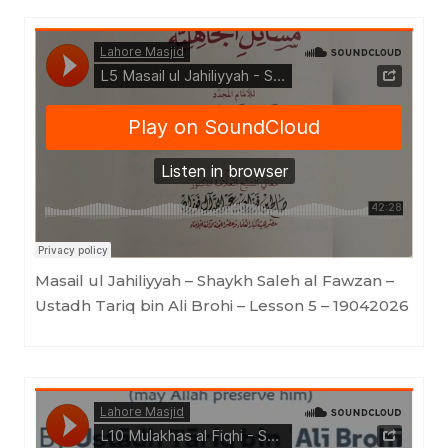
Lahore Masjid
·
Masail ul Jahiliyyah - Shaykh Saleh al Fawzan -Ustadh Tariq bin Ali Brohi - Lesson 5 - 19042026
Masail ul Jahiliyyah – Shaykh Saleh al Fawzan –
Ustadh Tariq bin Ali Brohi – Lesson 5 – 19042026